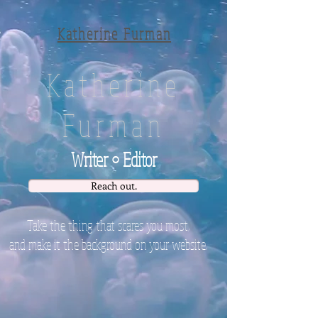
Katherine Furman
Katherine
Furman
Writer • Editor
Reach out.
Take
the thing that scares you most
,
and make it the background on your website.